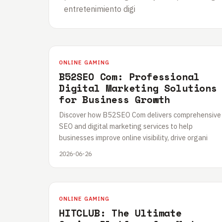
entretenimiento digi
ONLINE GAMING
B52SEO Com: Professional
Digital Marketing Solutions
for Business Growth
Discover how B52SEO Com delivers comprehensive
SEO and digital marketing services to help
businesses improve online visibility, drive organi
2026-06-26
ONLINE GAMING
HITCLUB: The Ultimate