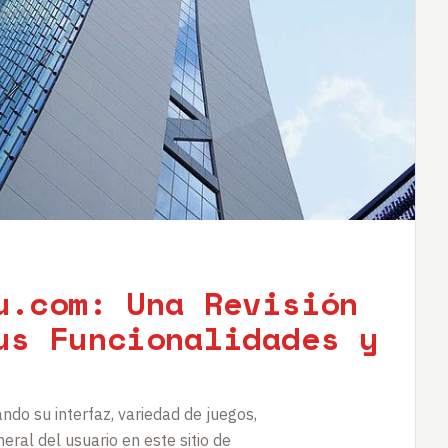
u.com: Una Revisión
us Funcionalidades y
ndo su interfaz, variedad de juegos,
eral del usuario en este sitio de