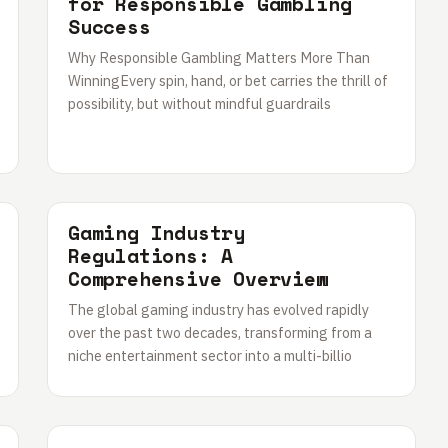
for Responsible Gambling
Success
Why Responsible Gambling Matters More Than
WinningEvery spin, hand, or bet carries the thrill of
possibility, but without mindful guardrails
Gaming Industry
Regulations: A
Comprehensive Overview
The global gaming industry has evolved rapidly
over the past two decades, transforming from a
niche entertainment sector into a multi-billio