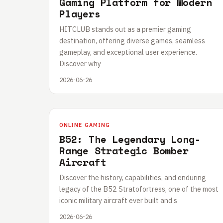
Gaming Platform for Modern
Players
HITCLUB stands out as a premier gaming
destination, offering diverse games, seamless
gameplay, and exceptional user experience.
Discover why
2026-06-26
ONLINE GAMING
B52: The Legendary Long-
Range Strategic Bomber
Aircraft
Discover the history, capabilities, and enduring
legacy of the B52 Stratofortress, one of the most
iconic military aircraft ever built and s
2026-06-26