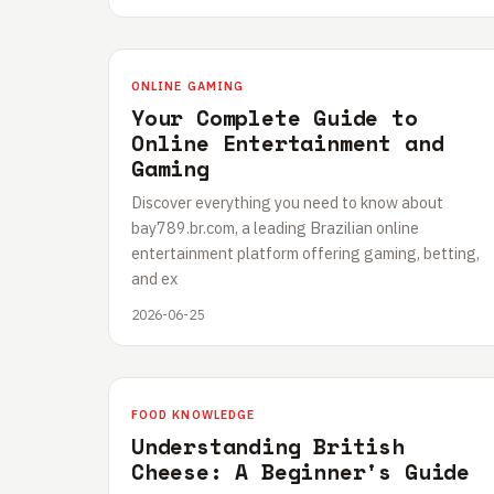
ONLINE GAMING
Your Complete Guide to
Online Entertainment and
Gaming
Discover everything you need to know about
bay789.br.com, a leading Brazilian online
entertainment platform offering gaming, betting,
and ex
2026-06-25
FOOD KNOWLEDGE
Understanding British
Cheese: A Beginner's Guide