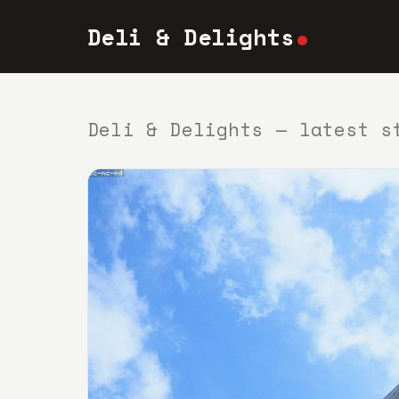
Deli & Delights
Deli & Delights — latest s