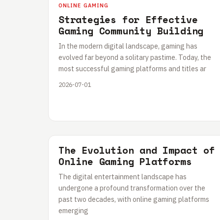
ONLINE GAMING
Strategies for Effective
Gaming Community Building
In the modern digital landscape, gaming has
evolved far beyond a solitary pastime. Today, the
most successful gaming platforms and titles ar
2026-07-01
The Evolution and Impact of
Online Gaming Platforms
The digital entertainment landscape has
undergone a profound transformation over the
past two decades, with online gaming platforms
emerging