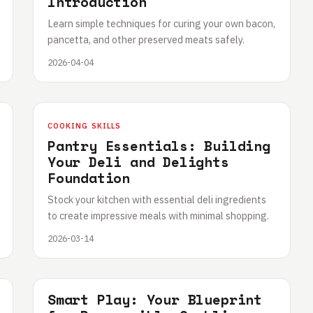
Introduction
Learn simple techniques for curing your own bacon,
pancetta, and other preserved meats safely.
2026-04-04
COOKING SKILLS
Pantry Essentials: Building
Your Deli and Delights
Foundation
Stock your kitchen with essential deli ingredients
to create impressive meals with minimal shopping.
2026-03-14
Smart Play: Your Blueprint