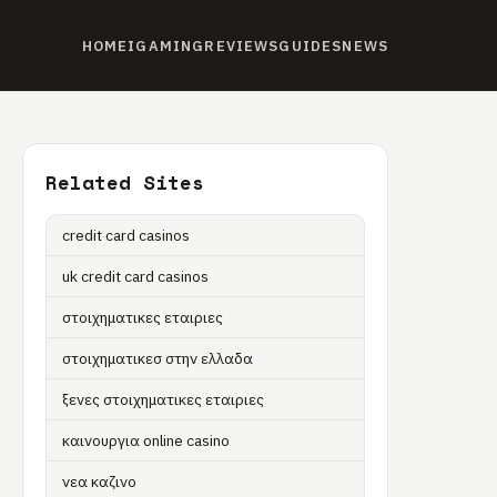
HOME
IGAMING
REVIEWS
GUIDES
NEWS
Related Sites
credit card casinos
uk credit card casinos
στοιχηματικες εταιριες
στοιχηματικεσ στην ελλαδα
ξενες στοιχηματικες εταιριες
καινουργια online casino
νεα καζινο