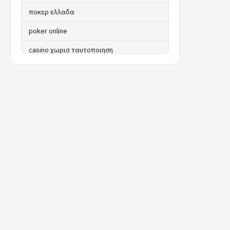
ποκερ ελλαδα
poker online
casino χωρισ ταυτοποιηση
zahraniční online casino
foreign online casinos
sázkové kanceláře
zahraniční sázkové kanceláře
nové české online casino
nové české casino
casino not on gamestop
uk online casinos
casino not on gamestop