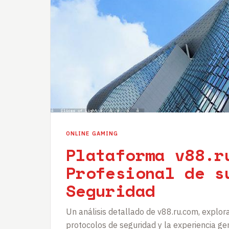
ONLINE GAMING
Plataforma v88.r
Profesional de s
Seguridad
Un análisis detallado de v88.ru.com, explora
protocolos de seguridad y la experiencia gen