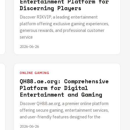
Entertainment Platform for
Discerning Players
Discover RIKVIP, a leading entertainment
platform offering exclusive gaming experiences,
generous rewards, and professional customer
service
2026-06-26
ONLINE GAMING
QH88.ae.org: Comprehensive
Platform for Digital
Entertainment and Gaming
Discover QH88.ae.org, a premier online platform
offering secure gaming, entertainment services,
and user-friendly features designed for the
2026-06-26