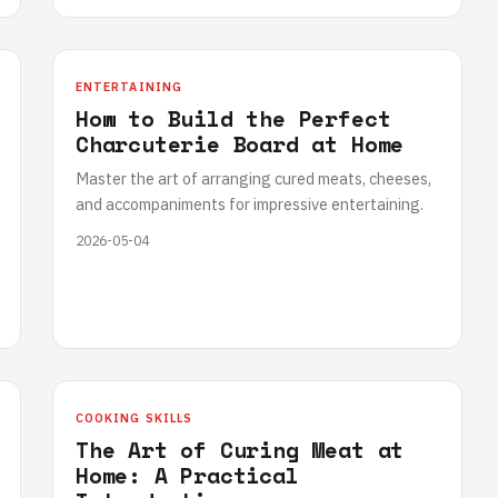
ENTERTAINING
How to Build the Perfect
Charcuterie Board at Home
Master the art of arranging cured meats, cheeses,
and accompaniments for impressive entertaining.
2026-05-04
COOKING SKILLS
The Art of Curing Meat at
Home: A Practical