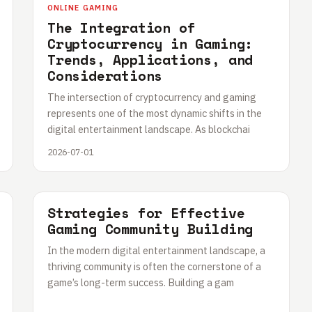
ONLINE GAMING
The Integration of
Cryptocurrency in Gaming:
Trends, Applications, and
Considerations
The intersection of cryptocurrency and gaming
represents one of the most dynamic shifts in the
digital entertainment landscape. As blockchai
2026-07-01
Strategies for Effective
Gaming Community Building
In the modern digital entertainment landscape, a
thriving community is often the cornerstone of a
game’s long-term success. Building a gam