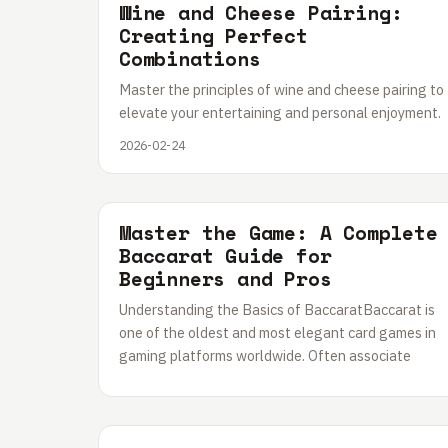
Wine and Cheese Pairing:
Creating Perfect
Combinations
Master the principles of wine and cheese pairing to
elevate your entertaining and personal enjoyment.
2026-02-24
Master the Game: A Complete
Baccarat Guide for
Beginners and Pros
Understanding the Basics of BaccaratBaccarat is
one of the oldest and most elegant card games in
gaming platforms worldwide. Often associate