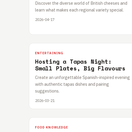
Discover the diverse world of British cheeses and
learn what makes each regional variety special.
2026-04-17
ENTERTAINING
Hosting a Tapas Night:
Small Plates, Big Flavours
Create an unforgettable Spanish-inspired evening
with authentic tapas dishes and pairing
suggestions.
2026-03-21
FOOD KNOWLEDGE