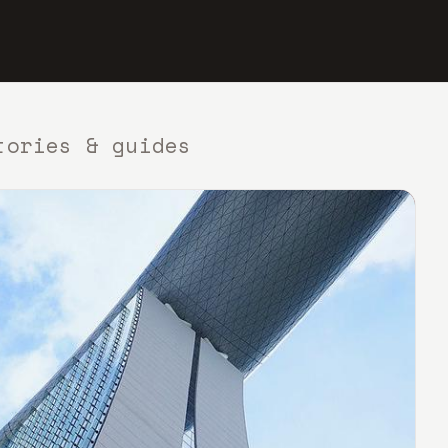
tories & guides