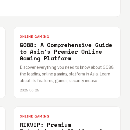
ONLINE GAMING
GO88: A Comprehensive Guide
to Asia's Premier Online
Gaming Platform
Discover everything you need to know about GO88,
the leading online gaming platform in Asia. Learn
about its features, games, security measu
2026-06-26
ONLINE GAMING
RIKVIP: Premium