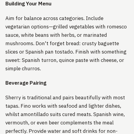
Building Your Menu
Aim for balance across categories. Include
vegetarian options—grilled vegetables with romesco
sauce, white beans with herbs, or marinated
mushrooms. Don't forget bread: crusty baguette
slices or Spanish pan tostado. Finish with something
sweet: Spanish turron, quince paste with cheese, or
simple churros.
Beverage Pairing
Sherry is traditional and pairs beautifully with most
tapas. Fino works with seafood and lighter dishes,
whilst amontillado suits cured meats. Spanish wine,
vermouth, or even beer complements the meal
perfectly. Provide water and soft drinks for non-