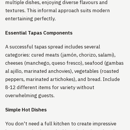
multiple dishes, enjoying diverse flavours and
textures. This informal approach suits modern
entertaining perfectly.
Essential Tapas Components
A successful tapas spread includes several
categories: cured meats (jamón, chorizo, salami),
cheeses (manchego, queso fresco), seafood (gambas
al ajillo, marinated anchovies), vegetables (roasted
peppers, marinated artichokes), and bread. Include
8-12 different items for variety without
overwhelming guests.
Simple Hot Dishes
You don't need a full kitchen to create impressive