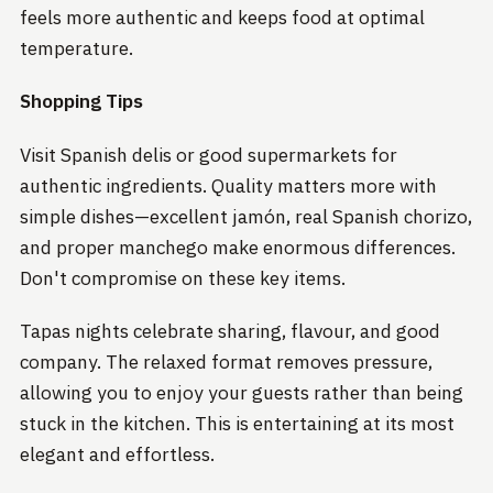
feels more authentic and keeps food at optimal
temperature.
Shopping Tips
Visit Spanish delis or good supermarkets for
authentic ingredients. Quality matters more with
simple dishes—excellent jamón, real Spanish chorizo,
and proper manchego make enormous differences.
Don't compromise on these key items.
Tapas nights celebrate sharing, flavour, and good
company. The relaxed format removes pressure,
allowing you to enjoy your guests rather than being
stuck in the kitchen. This is entertaining at its most
elegant and effortless.