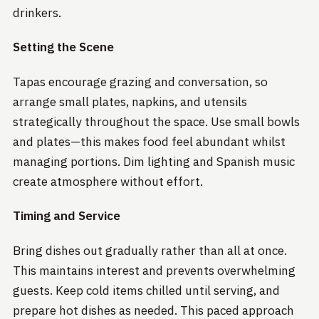
drinkers.
Setting the Scene
Tapas encourage grazing and conversation, so
arrange small plates, napkins, and utensils
strategically throughout the space. Use small bowls
and plates—this makes food feel abundant whilst
managing portions. Dim lighting and Spanish music
create atmosphere without effort.
Timing and Service
Bring dishes out gradually rather than all at once.
This maintains interest and prevents overwhelming
guests. Keep cold items chilled until serving, and
prepare hot dishes as needed. This paced approach