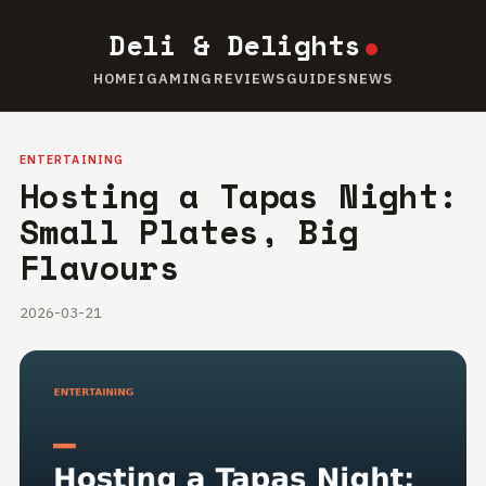
Deli & Delights
HOME
IGAMING
REVIEWS
GUIDES
NEWS
ENTERTAINING
Hosting a Tapas Night:
Small Plates, Big
Flavours
2026-03-21