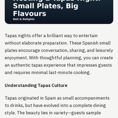
Tapas nights offer a brilliant way to entertain
without elaborate preparation. These Spanish small
plates encourage conversation, sharing, and leisurely
enjoyment. With thoughtful planning, you can create
an authentic tapas experience that impresses guests
and requires minimal last-minute cooking.
Understanding Tapas Culture
Tapas originated in Spain as small accompaniments
to drinks, but have evolved into a complete dining
style. The beauty lies in variety—guests sample