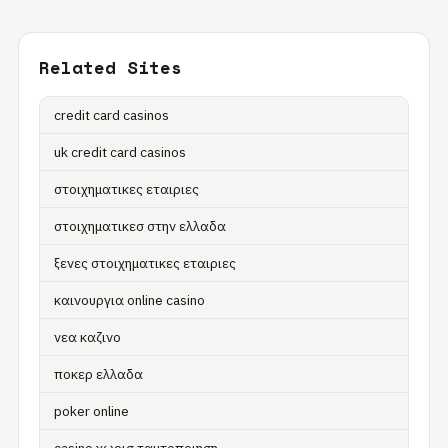
Related Sites
credit card casinos
uk credit card casinos
στοιχηματικες εταιριες
στοιχηματικεσ στην ελλαδα
ξενες στοιχηματικες εταιριες
καινουργια online casino
νεα καζινο
ποκερ ελλαδα
poker online
casino χωρισ ταυτοποιηση