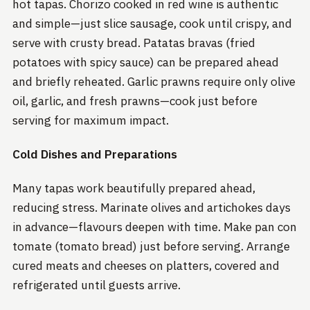
hot tapas. Chorizo cooked in red wine is authentic
and simple—just slice sausage, cook until crispy, and
serve with crusty bread. Patatas bravas (fried
potatoes with spicy sauce) can be prepared ahead
and briefly reheated. Garlic prawns require only olive
oil, garlic, and fresh prawns—cook just before
serving for maximum impact.
Cold Dishes and Preparations
Many tapas work beautifully prepared ahead,
reducing stress. Marinate olives and artichokes days
in advance—flavours deepen with time. Make pan con
tomate (tomato bread) just before serving. Arrange
cured meats and cheeses on platters, covered and
refrigerated until guests arrive.