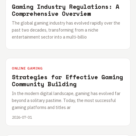
Gaming Industry Regulations: A
Comprehensive Overview
The global gaming industry has evolved rapidly over the
past two decades, transforming from a niche
entertainment sector into a multi-billio
ONLINE GAMING
Strategies for Effective Gaming
Community Building
In the modern digital landscape, gaming has evolved far
beyond a solitary pastime. Today, the most successful
gaming platforms and titles ar
2026-07-01