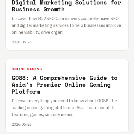
Digital Marketing Solutions for
Business Growth
Discover how B52SEO Com delivers comprehensive SEO
and digital marketing services to help businesses improve
online visibility, drive organi
2026-06-26
ONLINE GAMING
GO88: A Comprehensive Guide to
Asia's Premier Online Gaming
Platform
Discover everything you need to know about GO88, the
leading online gaming platform in Asia. Learn about its
features, games, security measu
2026-06-26