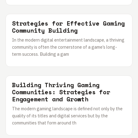
Strategies for Effective Gaming
Community Building
In the modern digital entertainment landscape, a thriving
community is often the cornerstone of a game’s long-
term success. Building a gam
Building Thriving Gaming
Communities: Strategies for
Engagement and Growth
The modern gaming landscape is defined not only by the
quality of its titles and digital services but by the
communities that form around th