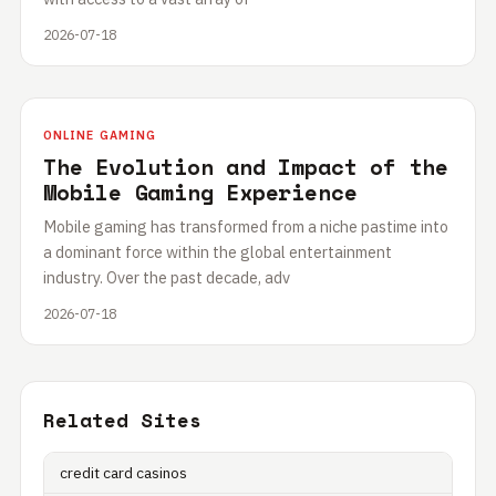
2026-07-18
ONLINE GAMING
The Evolution and Impact of the
Mobile Gaming Experience
Mobile gaming has transformed from a niche pastime into
a dominant force within the global entertainment
industry. Over the past decade, adv
2026-07-18
Related Sites
credit card casinos