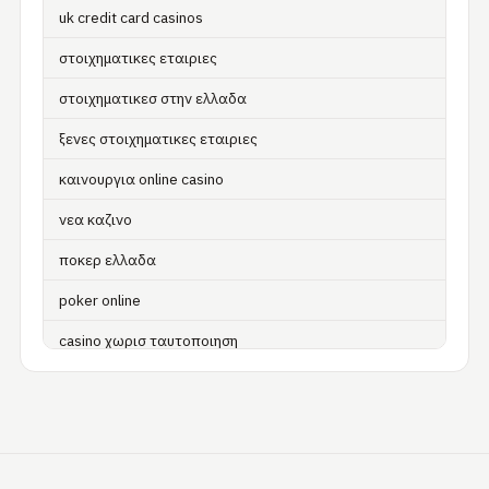
uk credit card casinos
στοιχηματικες εταιριες
στοιχηματικεσ στην ελλαδα
ξενες στοιχηματικες εταιριες
καινουργια online casino
νεα καζινο
ποκερ ελλαδα
poker online
casino χωρισ ταυτοποιηση
zahraniční online casino
foreign online casinos
sázkové kanceláře