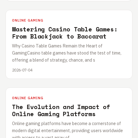
ONLINE GAMING
Mastering Casino Table Games:
From Blackjack to Baccarat
Why Casino Table Games Remain the Heart of
GamingCasino table games have stood the test of time,
offering a blend of strategy, chance, and s
2026-07-04
ONLINE GAMING
The Evolution and Impact of
Online Gaming Platforms
Online gaming platforms have become a cornerstone of
modern digital entertainment, providing users worldwide
with access to a vast array of