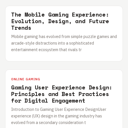
The Mobile Gaming Experience:
Evolution, Design, and Future
Trends
Mobile gaming has evolved from simple puzzle games and
arcade-style distractions into a sophisticated
entertainment ecosystem that rivals tr
ONLINE GAMING
Gaming User Experience Design:
Principles and Best Practices
for Digital Engagement
Introduction to Gaming User Experience DesignUser
experience (UX) design in the gaming industry has
evolved from a secondary consideration t