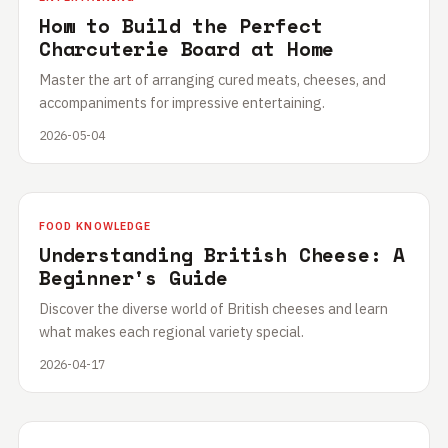
How to Build the Perfect
Charcuterie Board at Home
Master the art of arranging cured meats, cheeses, and
accompaniments for impressive entertaining.
2026-05-04
FOOD KNOWLEDGE
Understanding British Cheese: A
Beginner's Guide
Discover the diverse world of British cheeses and learn
what makes each regional variety special.
2026-04-17