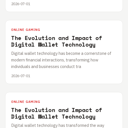
2026-07-01
ONLINE GAMING
The Evolution and Impact of
Digital Wallet Technology
Digital wallet technology has become a cornerstone of
modern financial interactions, transforming how
individuals and businesses conduct tra
2026-07-01
ONLINE GAMING
The Evolution and Impact of
Digital Wallet Technology
Digital wallet technology has transformed the way