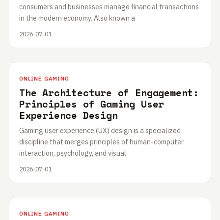
consumers and businesses manage financial transactions
in the modern economy. Also known a
2026-07-01
ONLINE GAMING
The Architecture of Engagement:
Principles of Gaming User
Experience Design
Gaming user experience (UX) design is a specialized
discipline that merges principles of human-computer
interaction, psychology, and visual
2026-07-01
ONLINE GAMING