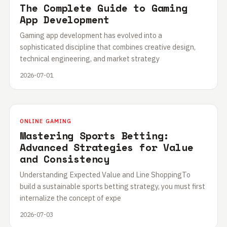
The Complete Guide to Gaming
App Development
Gaming app development has evolved into a
sophisticated discipline that combines creative design,
technical engineering, and market strategy
2026-07-01
ONLINE GAMING
Mastering Sports Betting:
Advanced Strategies for Value
and Consistency
Understanding Expected Value and Line ShoppingTo
build a sustainable sports betting strategy, you must first
internalize the concept of expe
2026-07-03