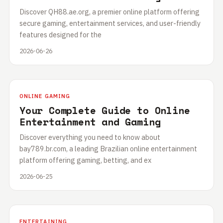
Discover QH88.ae.org, a premier online platform offering
secure gaming, entertainment services, and user-friendly
features designed for the
2026-06-26
ONLINE GAMING
Your Complete Guide to Online
Entertainment and Gaming
Discover everything you need to know about
bay789.br.com, a leading Brazilian online entertainment
platform offering gaming, betting, and ex
2026-06-25
ENTERTAINING