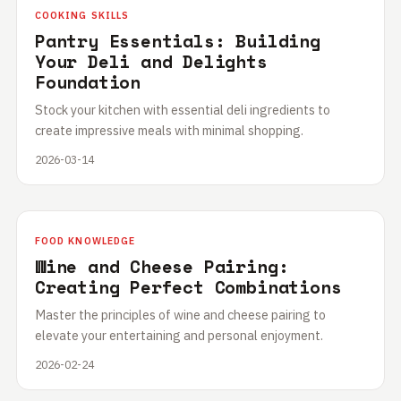
COOKING SKILLS
Pantry Essentials: Building
Your Deli and Delights
Foundation
Stock your kitchen with essential deli ingredients to
create impressive meals with minimal shopping.
2026-03-14
FOOD KNOWLEDGE
Wine and Cheese Pairing:
Creating Perfect Combinations
Master the principles of wine and cheese pairing to
elevate your entertaining and personal enjoyment.
2026-02-24