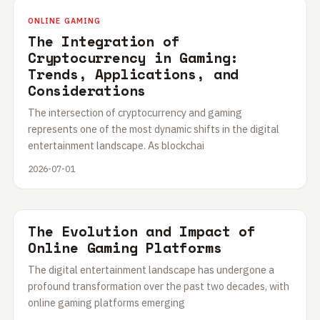
ONLINE GAMING
The Integration of
Cryptocurrency in Gaming:
Trends, Applications, and
Considerations
The intersection of cryptocurrency and gaming
represents one of the most dynamic shifts in the digital
entertainment landscape. As blockchai
2026-07-01
The Evolution and Impact of
Online Gaming Platforms
The digital entertainment landscape has undergone a
profound transformation over the past two decades, with
online gaming platforms emerging