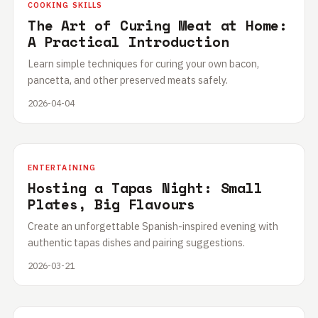
COOKING SKILLS
The Art of Curing Meat at Home:
A Practical Introduction
Learn simple techniques for curing your own bacon,
pancetta, and other preserved meats safely.
2026-04-04
ENTERTAINING
Hosting a Tapas Night: Small
Plates, Big Flavours
Create an unforgettable Spanish-inspired evening with
authentic tapas dishes and pairing suggestions.
2026-03-21