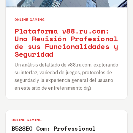
ONLINE GAMING
Plataforma v88.ru.com:
Una Revisión Profesional
de sus Funcionalidades y
Seguridad
Un análisis detallado de v88.ru.com, explorando
su interfaz, variedad de juegos, protocolos de
seguridad y la experiencia general del usuario
en este sitio de entretenimiento digi
ONLINE GAMING
B52SEO Com: Professional