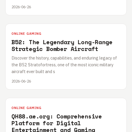
2026-06-26
ONLINE GAMING
B52: The Legendary Long-Range
Strategic Bomber Aircraft
Discover the history, capabilities, and enduring legacy of
the B52 Stratofortress, one of the most iconic military
aircraft ever built and s
2026-06-26
ONLINE GAMING
QH88.ae.org: Comprehensive
Platform for Digital
Entertainment and Gaming