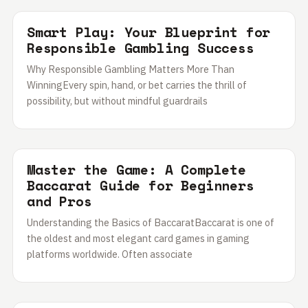
Smart Play: Your Blueprint for
Responsible Gambling Success
Why Responsible Gambling Matters More Than
WinningEvery spin, hand, or bet carries the thrill of
possibility, but without mindful guardrails
Master the Game: A Complete
Baccarat Guide for Beginners
and Pros
Understanding the Basics of BaccaratBaccarat is one of
the oldest and most elegant card games in gaming
platforms worldwide. Often associate