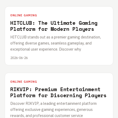
ONLINE GAMING
HITCLUB: The Ultimate Gaming
Platform for Modern Players
HITCLUB stands out as a premier gaming destination,
offering diverse games, seamless gameplay, and
exceptional user experience. Discover why
2026-06-26
ONLINE GAMING
RIKVIP: Premium Entertainment
Platform for Discerning Players
Discover RIKVIP, a leading entertainment platform
offering exclusive gaming experiences, generous
rewards, and professional customer service