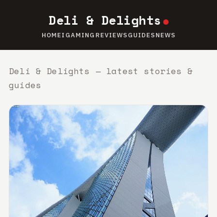
Deli & Delights
HOME
IGAMING
REVIEWS
GUIDES
NEWS
Deli & Delights — latest stories &
guides